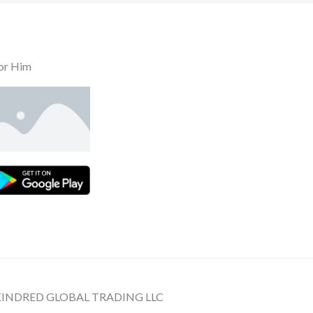
or Him
 KINDRED GLOBAL TRADING LLC