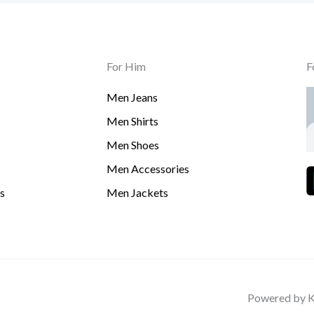
For Him
F
Men Jeans
Men Shirts
Men Shoes
Men Accessories
s
Men Jackets
Powered by