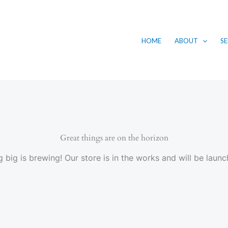
HOME
ABOUT
SE
Great things are on the horizon
 big is brewing! Our store is in the works and will be launc