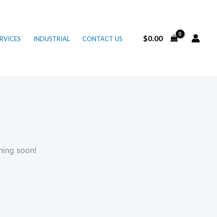
$
0.00
RVICES
INDUSTRIAL
CONTACT US
hing soon!