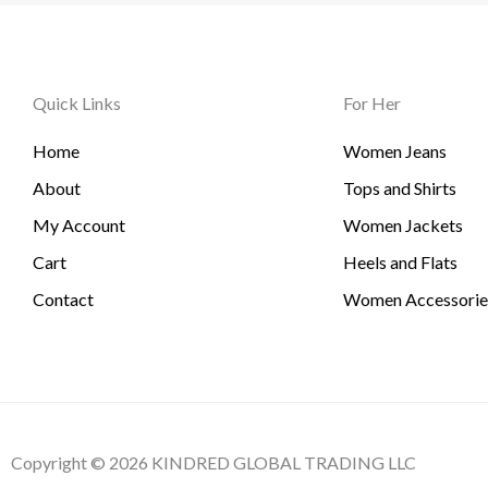
Quick Links
For Her
Home
Women Jeans
About
Tops and Shirts
My Account
Women Jackets
Cart
Heels and Flats
Contact
Women Accessorie
Copyright © 2026 KINDRED GLOBAL TRADING LLC